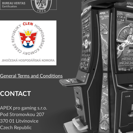
General Terms and Conditions
CONTACT
APEX pro gaming s.r.o.
Pod Stromovkou 207
370 01 Litvínovice
Czech Republic