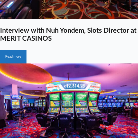
Interview with Nuh Yondem, Slots Director at
MERIT CASINOS
Read more