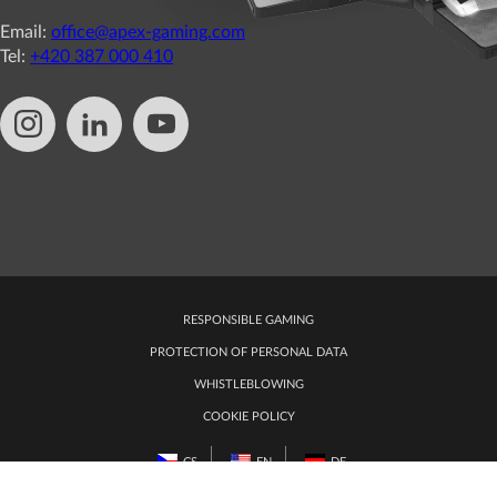
Email:
office@apex-gaming.com
Tel:
+420 387 000 410
RESPONSIBLE GAMING
PROTECTION OF PERSONAL DATA
WHISTLEBLOWING
COOKIE POLICY
CS
EN
DE