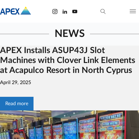
NEWS
APEX Installs ASUP43J Slot
Machines with Clover Link Elements
at Acapulco Resort in North Cyprus
April 29, 2025
Read more