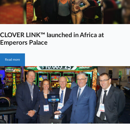
CLOVER LINK™ launched in Africa at
Emperors Palace
Read more