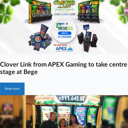
Clover Link from APEX Gaming to take centre
stage at Bege
Read more