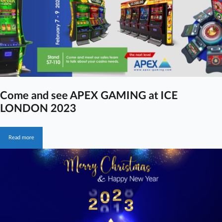
Come and see APEX GAMING at ICE
LONDON 2023
Read more