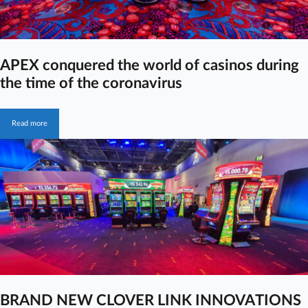
APEX conquered the world of casinos during
the time of the coronavirus
Read more
BRAND NEW CLOVER LINK INNOVATIONS