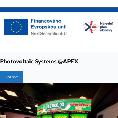
Photovoltaic Systems @APEX
Read more