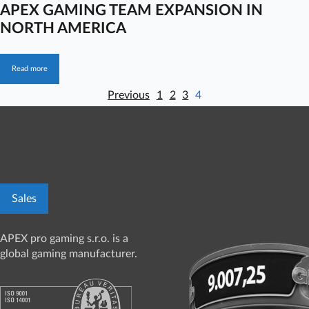
APEX GAMING TEAM EXPANSION IN
NORTH AMERICA
Read more
Previous
1
2
3
4
Sales
APEX pro gaming s.r.o. is a
global gaming manufacturer.