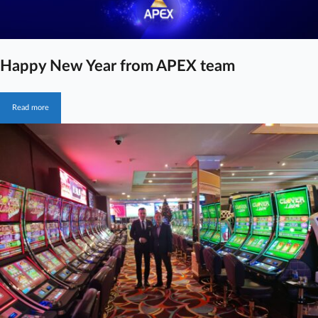
Happy New Year from APEX team
Read more