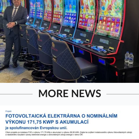
MORE
NEWS