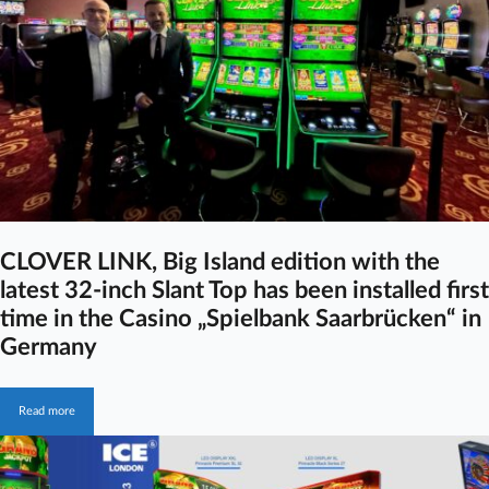
CLOVER LINK, Big Island edition with the
latest 32-inch Slant Top has been installed first
time in the Casino „Spielbank Saarbrücken“ in
Germany
Read more