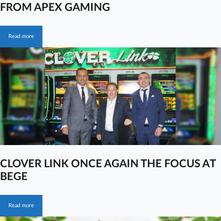
FROM APEX GAMING
Read more
CLOVER LINK ONCE AGAIN THE FOCUS AT
BEGE
Read more