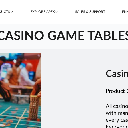
DUCTS
EXPLORE APEX
SALES & SUPPORT
EN
CASINO GAME TABLE
Casi
Product
All casin
with many
every cas
Everyone 