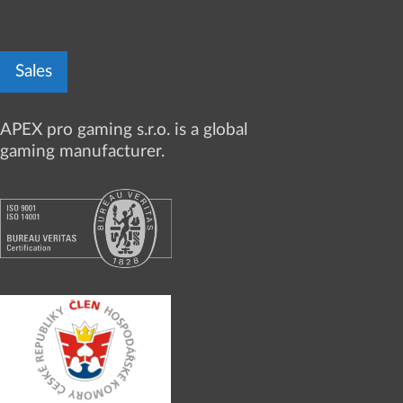
Sales
APEX pro gaming s.r.o. is a global
gaming manufacturer.