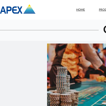
HOME
PRO