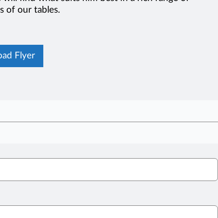
s of our tables.
ad Flyer