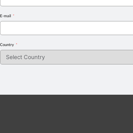
E-mail
Country