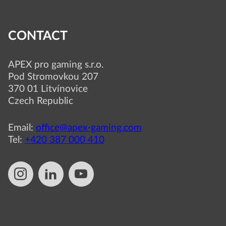
CONTACT
APEX pro gaming s.r.o.
Pod Stromovkou 207
370 01 Litvínovice
Czech Republic
Email:
office@apex-gaming.com
Tel:
+420 387 000 410