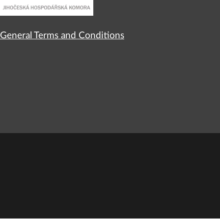
General Terms and Conditions