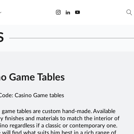
S
no Game Tables
 Code:
Casino Game tables
o game tables are custom hand-made. Available
 finishes and materials to match the interior of
ino regardless if a classic or contemporary one.
will find what suits him best in a rich range of