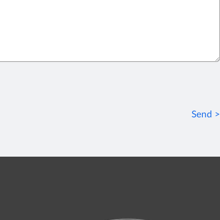
Send >