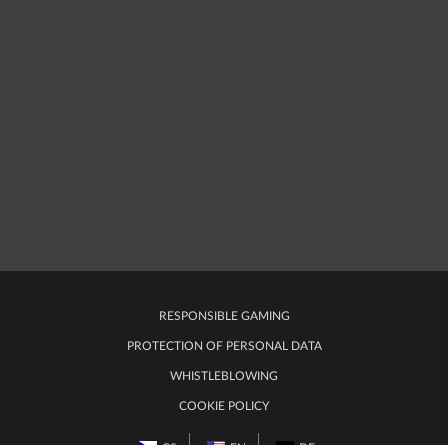
RESPONSIBLE GAMING
PROTECTION OF PERSONAL DATA
WHISTLEBLOWING
COOKIE POLICY
CS
EN
DE