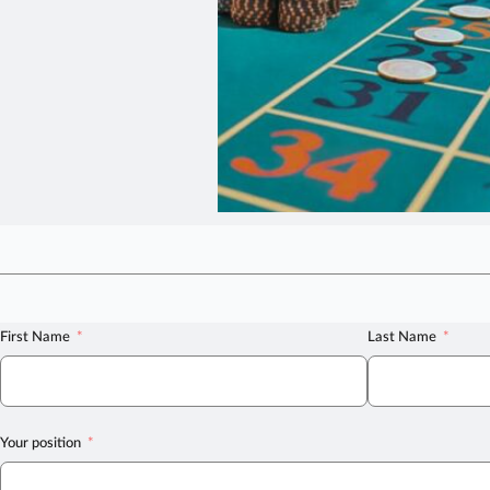
First Name
Last Name
Your position