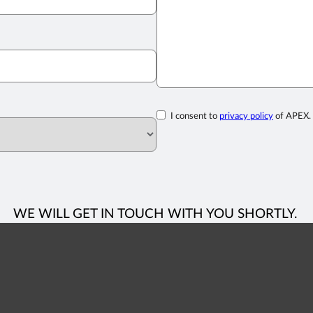
I consent to
privacy policy
of APEX.
WE WILL GET IN TOUCH WITH YOU SHORTLY.