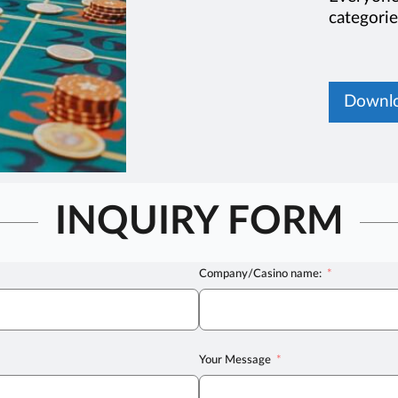
categorie
Downlo
INQUIRY FORM
Company/Casino name:
Your Message