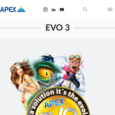
EVO 3