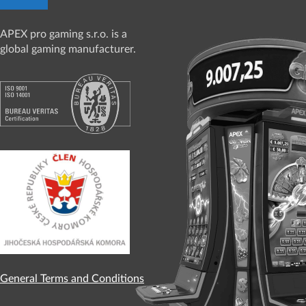
APEX pro gaming s.r.o. is a
global gaming manufacturer.
General Terms and Conditions