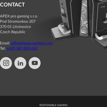
CONTACT
APEX pro gaming s.r.o.
Pod Stromovkou 207
370 01 Litvínovice
Czech Republic
Email:
office@apex-gaming.com
Tel:
+420 387 000 410
RESPONSIBLE GAMING