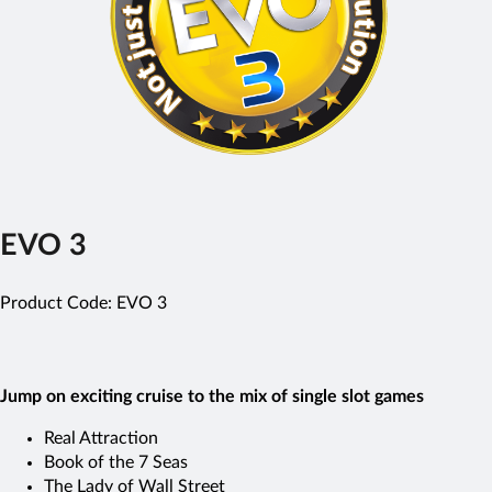
EVO 3
Product Code:
EVO 3
Jump on exciting cruise to the mix of single slot games
Real Attraction
Book of the 7 Seas
The Lady of Wall Street