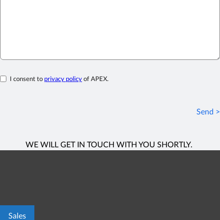
I consent to
privacy policy
of APEX.
Send >
WE WILL GET IN TOUCH WITH YOU SHORTLY.
Sales