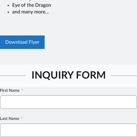
Eye of the Dragon
and many more…
Download Flyer
INQUIRY FORM
First Name
Last Name