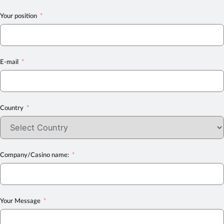
Your position
E-mail
Country
Company/Casino name:
Your Message