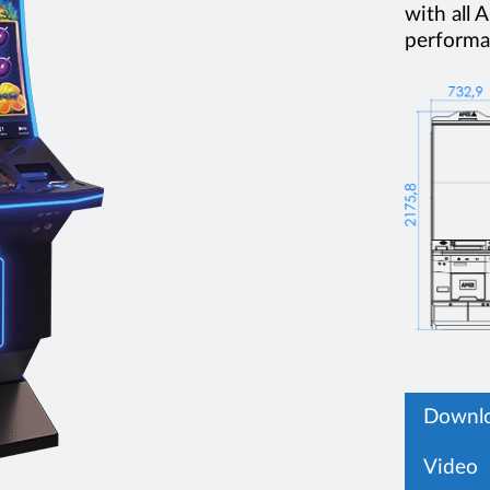
with all
performan
Downlo
Video