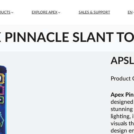
DUCTS
EXPLORE APEX
SALES & SUPPORT
EN
 PINNACLE SLANT TO
APSL
Product
Apex Pin
designed 
stunning
lighting, 
visuals t
design en