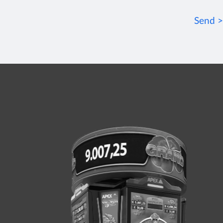
Send >