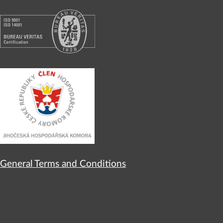
General Terms and Conditions