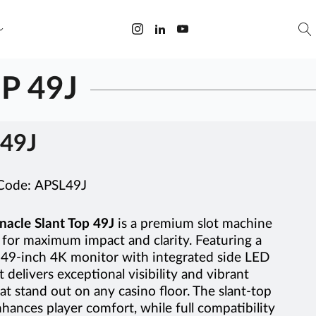
P 49J
49J
 Code:
APSL49J
nacle Slant Top 49J
is a premium slot machine
for maximum impact and clarity. Featuring a
 49-inch 4K monitor with integrated side LED
it delivers exceptional visibility and vibrant
hat stand out on any casino floor. The slant-top
hances player comfort, while full compatibility