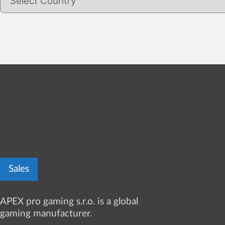
Sales
APEX pro gaming s.r.o. is a global
gaming manufacturer.