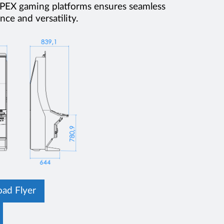
 APEX gaming platforms ensures seamless
ce and versatility.
ad Flyer