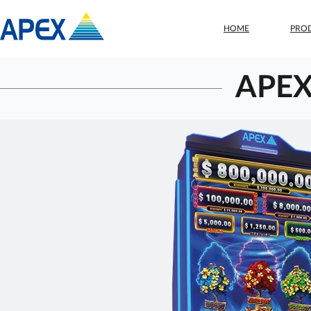
HOME
PRO
APEX