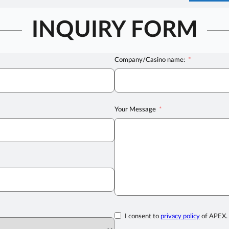
INQUIRY FORM
Company/Casino name:
Your Message
I consent to
privacy policy
of APEX.