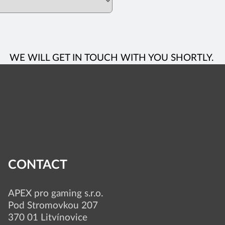
WE WILL GET IN TOUCH WITH YOU SHORTLY.
CONTACT
APEX pro gaming s.r.o.
Pod Stromovkou 207
370 01 Litvínovice