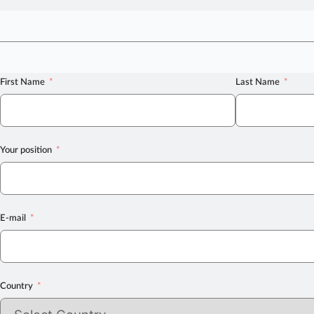
First Name
Last Name
Your position
E-mail
Country