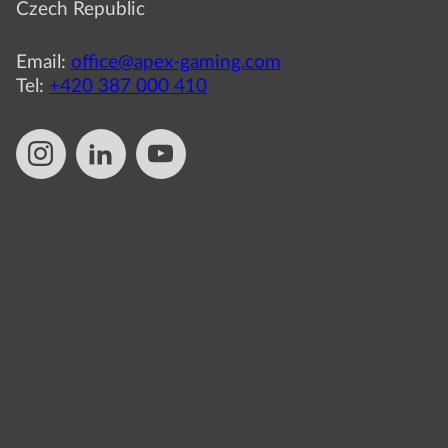
Czech Republic
Email:
office@apex-gaming.com
Tel:
+420 387 000 410