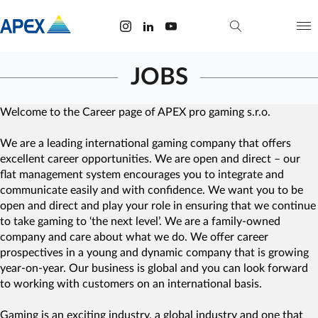
JOBS
Welcome to the Career page of APEX pro gaming s.r.o.
We are a leading international gaming company that offers
excellent career opportunities. We are open and direct – our
flat management system encourages you to integrate and
communicate easily and with confidence. We want you to be
open and direct and play your role in ensuring that we continue
to take gaming to ‘the next level’. We are a family-owned
company and care about what we do. We offer career
prospectives in a young and dynamic company that is growing
year-on-year. Our business is global and you can look forward
to working with customers on an international basis.
Gaming is an exciting industry, a global industry and one that