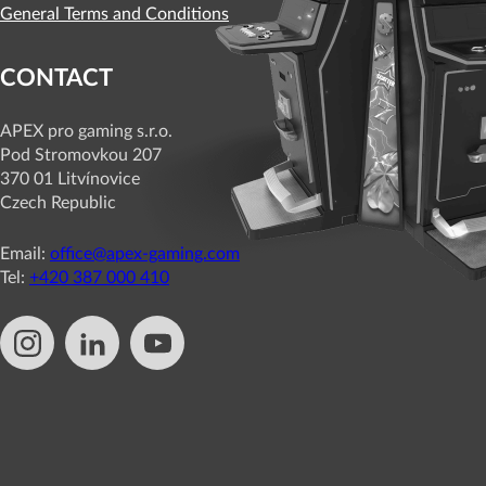
General Terms and Conditions
CONTACT
APEX pro gaming s.r.o.
Pod Stromovkou 207
370 01 Litvínovice
Czech Republic
Email:
office@apex-gaming.com
Tel:
+420 387 000 410