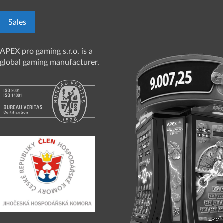
Sales
APEX pro gaming s.r.o. is a
global gaming manufacturer.