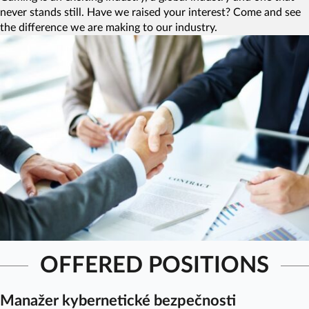
never stands still. Have we raised your interest? Come and see
the difference we are making to our industry.
OFFERED POSITIONS
Manažer kybernetické bezpečnosti