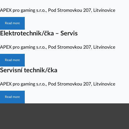
APEX pro gaming s.r.o.
,
Pod Stromovkou 207, Litvínovice
Read more
Elektrotechnik/čka – Servis
APEX pro gaming s.r.o.
,
Pod Stromovkou 207, Litvínovice
Read more
Servisní technik/čka
APEX pro gaming s.r.o.
,
Pod Stromovkou 207, Litvínovice
Read more