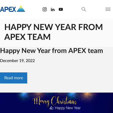
HAPPY NEW YEAR FROM
APEX TEAM
Happy New Year from APEX team
December 19, 2022
Read more