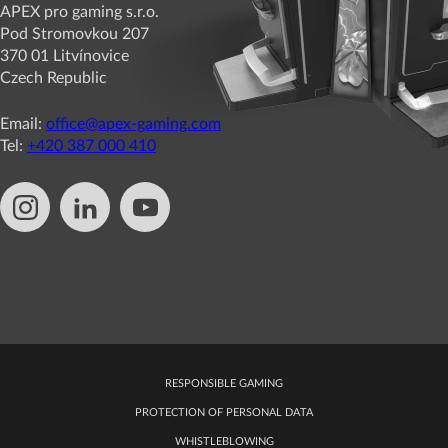
APEX pro gaming s.r.o.
Pod Stromovkou 207
370 01 Litvínovice
Czech Republic
Email:
office@apex-gaming.com
Tel:
+420 387 000 410
RESPONSIBLE GAMING
PROTECTION OF PERSONAL DATA
WHISTLEBLOWING