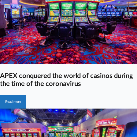
APEX conquered the world of casinos during
the time of the coronavirus
Read more