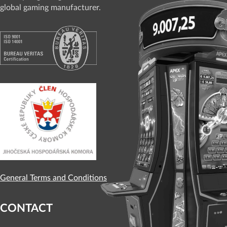
global gaming manufacturer.
General Terms and Conditions
CONTACT