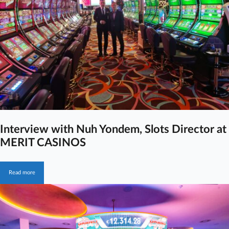
Interview with Nuh Yondem, Slots Director at
MERIT CASINOS
Read more