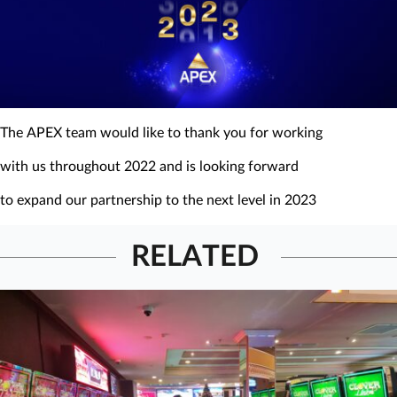
The APEX team would like to thank you for working
with us throughout 2022 and is looking forward
to expand our partnership to the next level in 2023
RELATED