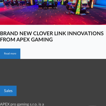
BRAND NEW CLOVER LINK INNOVATIONS
FROM APEX GAMING
Read more
Sales
APEX pro gaming s.r.o. is a