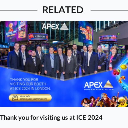
RELATED
Thank you for visiting us at ICE 2024