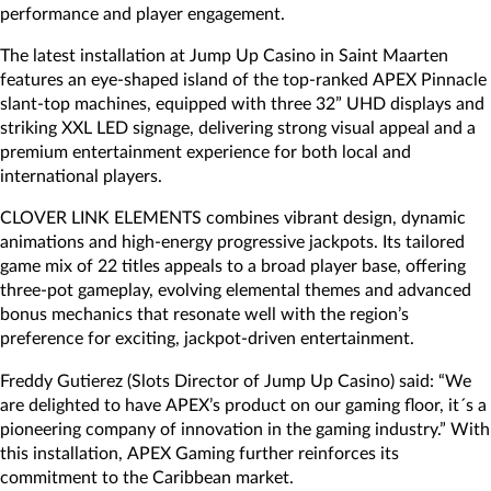
performance and player engagement.
The latest installation at Jump Up Casino in Saint Maarten
features an eye-shaped island of the top-ranked APEX Pinnacle
slant-top machines, equipped with three 32” UHD displays and
striking XXL LED signage, delivering strong visual appeal and a
premium entertainment experience for both local and
international players.
CLOVER LINK ELEMENTS combines vibrant design, dynamic
animations and high-energy progressive jackpots. Its tailored
game mix of 22 titles appeals to a broad player base, offering
three-pot gameplay, evolving elemental themes and advanced
bonus mechanics that resonate well with the region’s
preference for exciting, jackpot-driven entertainment.
Freddy Gutierez (Slots Director of Jump Up Casino) said: “We
are delighted to have APEX’s product on our gaming floor, it´s a
pioneering company of innovation in the gaming industry.” With
this installation, APEX Gaming further reinforces its
commitment to the Caribbean market.