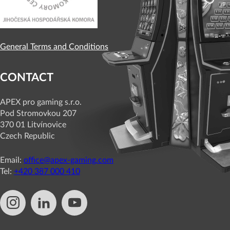
General Terms and Conditions
CONTACT
APEX pro gaming s.r.o.
Pod Stromovkou 207
370 01 Litvínovice
Czech Republic
Email:
office@apex-gaming.com
Tel:
+420 387 000 410