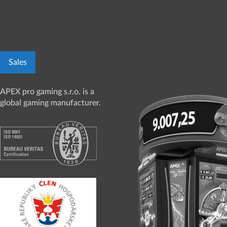
Sales
APEX pro gaming s.r.o. is a
global gaming manufacturer.