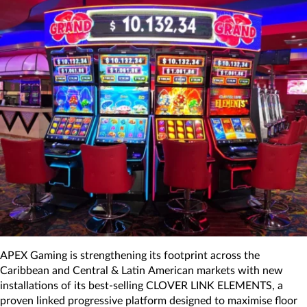
APEX Gaming is strengthening its footprint across the
Caribbean and Central & Latin American markets with new
installations of its best-selling CLOVER LINK ELEMENTS, a
proven linked progressive platform designed to maximise floor