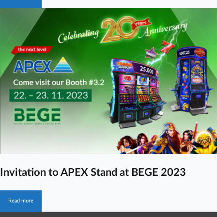
Invitation to APEX Stand at BEGE 2023
Read more