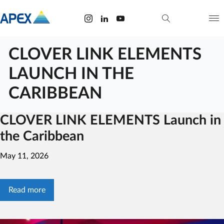
CLOVER LINK ELEMENTS
LAUNCH IN THE
CARIBBEAN
CLOVER LINK ELEMENTS Launch in
the Caribbean
May 11, 2026
Read more