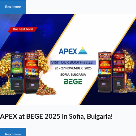
Read more
APEX at BEGE 2025 in Sofia, Bulgaria!
Read more