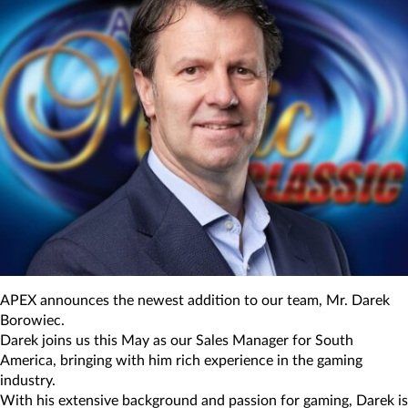
APEX announces the newest addition to our team, Mr. Darek
Borowiec.
Darek joins us this May as our Sales Manager for South
America, bringing with him rich experience in the gaming
industry.
With his extensive background and passion for gaming, Darek is