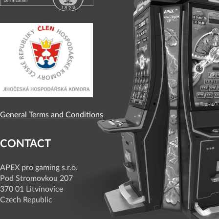
General Terms and Conditions
CONTACT
APEX pro gaming s.r.o.
Pod Stromovkou 207
370 01 Litvínovice
Czech Republic