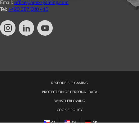
Email:
office@apex-gaming.com
Tel:
+420 387 000 410
RESPONSIBLE GAMING
PROTECTION OF PERSONAL DATA
WHISTLEBLOWING
COOKIE POLICY
CS
EN
DE
EDIT COOKIE PREFERENCES