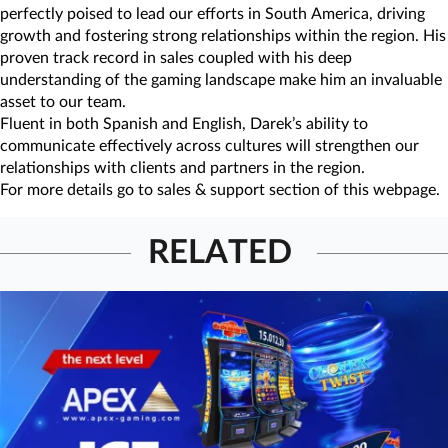
perfectly poised to lead our efforts in South America, driving
growth and fostering strong relationships within the region. His
proven track record in sales coupled with his deep
understanding of the gaming landscape make him an invaluable
asset to our team.
Fluent in both Spanish and English, Darek’s ability to
communicate effectively across cultures will strengthen our
relationships with clients and partners in the region.
For more details go to sales & support section of this webpage.
RELATED