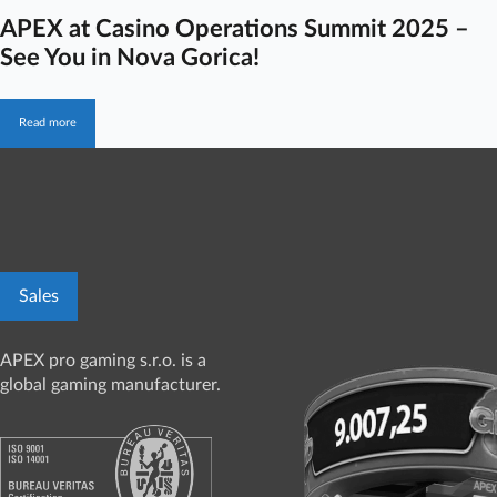
APEX at Casino Operations Summit 2025 –
See You in Nova Gorica!
Read more
Sales
APEX pro gaming s.r.o. is a
global gaming manufacturer.