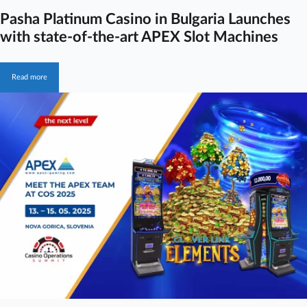
Pasha Platinum Casino in Bulgaria Launches
with state-of-the-art APEX Slot Machines
Read more