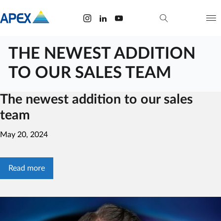
THE NEWEST ADDITION
TO OUR SALES TEAM
The newest addition to our sales
team
May 20, 2024
Read more