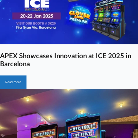
APEX Showcases Innovation at ICE 2025 in
Barcelona
Read more