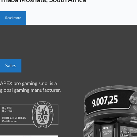
Read more
Sales
APEX pro gaming s.r.o. is a
global gaming manufacturer.