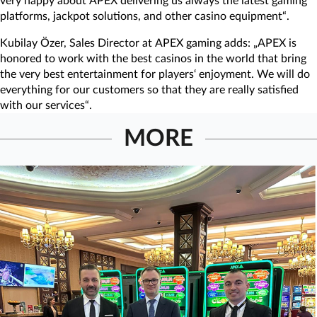
very happy about APEX delivering us always the latest gaming
platforms, jackpot solutions, and other casino equipment“.
Kubilay Özer, Sales Director at APEX gaming adds: „APEX is
honored to work with the best casinos in the world that bring
the very best entertainment for players‘ enjoyment. We will do
everything for our customers so that they are really satisfied
with our services“.
MORE