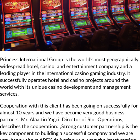
Princess International Group is the world’s most geographically
widespread hotel, casino, and entertainment company and a
leading player in the international casino gaming industry. It
successfully operates hotel and casino projects around the
world with its unique casino development and management
services.
Cooperation with this client has been going on successfully for
almost 10 years and we have become very good business
partners. Mr. Alaattin Yagci, Director of Slot Operations,
describes the cooperation: „Strong customer partnership is the
key component to building a successful company and we are