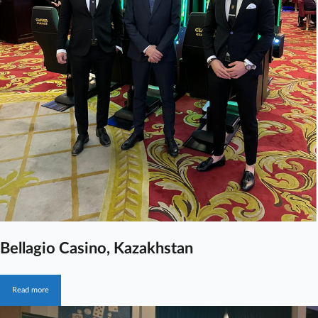
Bellagio Casino, Kazakhstan
Read more