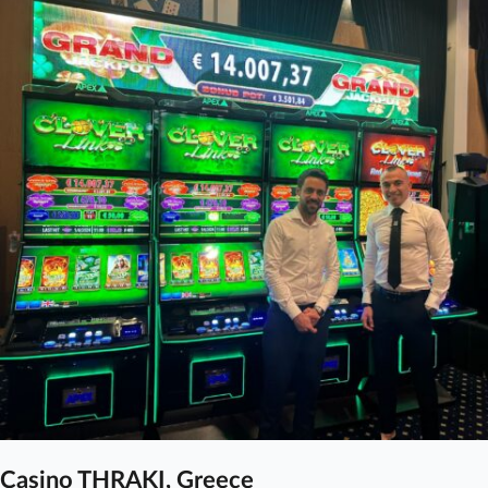
Casino THRAKI, Greece