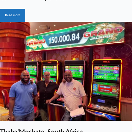
Read more
Thaba’Moshate, South Africa