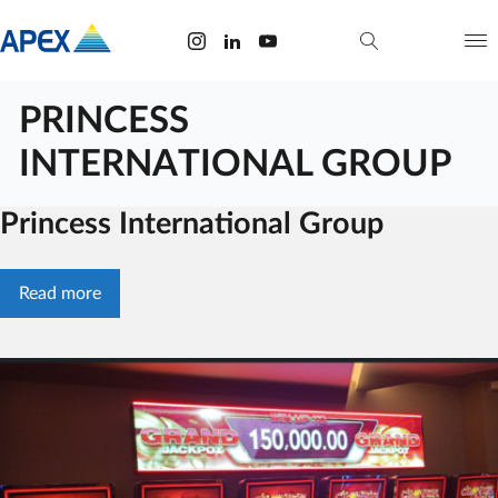
PRINCESS
INTERNATIONAL GROUP
Princess International Group
Read more