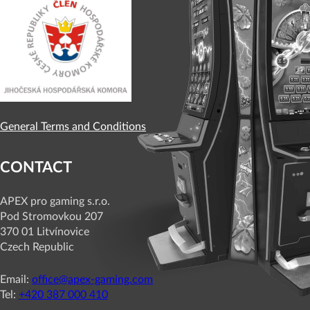
General Terms and Conditions
CONTACT
APEX pro gaming s.r.o.
Pod Stromovkou 207
370 01 Litvínovice
Czech Republic
Email:
office@apex-gaming.com
Tel:
+420 387 000 410