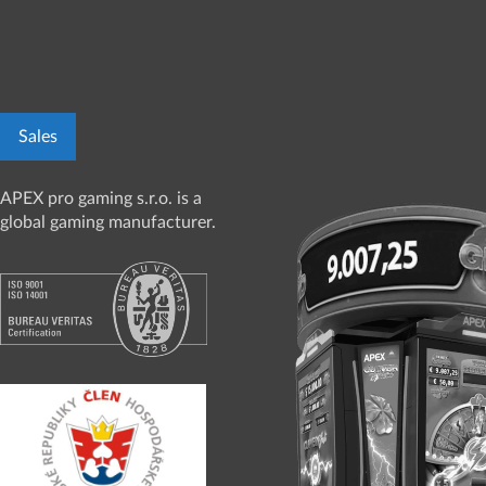
Sales
APEX pro gaming s.r.o. is a
global gaming manufacturer.