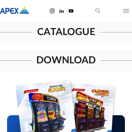
CATALOGUE
DOWNLOAD