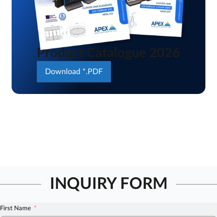
Product Catalogue 2026
Download *.PDF
INQUIRY FORM
First Name