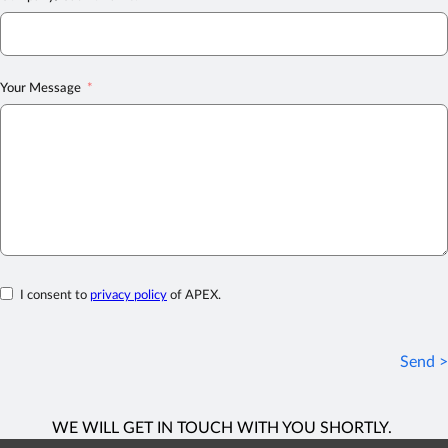
Your Message
I consent to
privacy policy
of APEX.
Send >
WE WILL GET IN TOUCH WITH YOU SHORTLY.