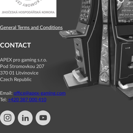
General Terms and Conditions
CONTACT
APEX pro gaming s.r.o.
Pod Stromovkou 207
370 01 Litvínovice
Czech Republic
Email:
office@apex-gaming.com
Tel:
+420 387 000 410