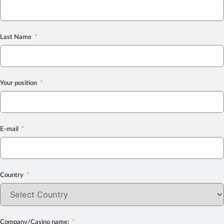
Last Name
Your position
E-mail
Country
Company/Casino name: