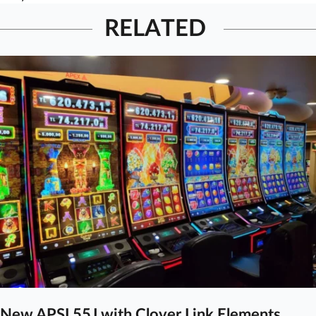
RELATED
New APSL55J with Clover Link Elements