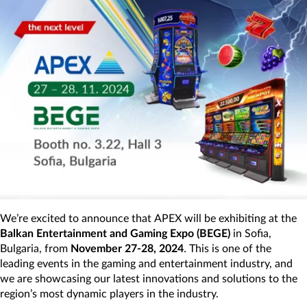
We’re excited to announce that APEX will be exhibiting at the
Balkan Entertainment and Gaming Expo (BEGE)
in Sofia,
Bulgaria, from
November 27-28, 2024
. This is one of the
leading events in the gaming and entertainment industry, and
we are showcasing our latest innovations and solutions to the
region’s most dynamic players in the industry.