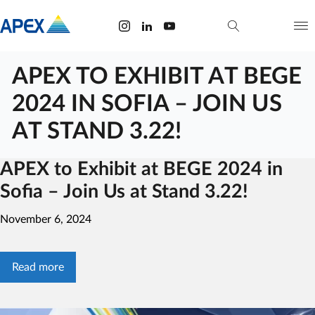
APEX TO EXHIBIT AT BEGE
2024 IN SOFIA – JOIN US
AT STAND 3.22!
APEX to Exhibit at BEGE 2024 in
Sofia – Join Us at Stand 3.22!
November 6, 2024
Read more