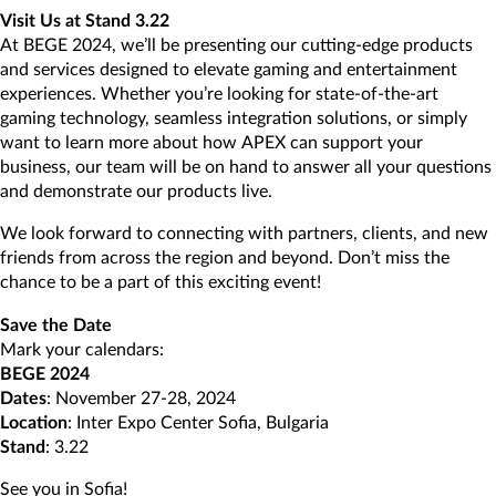
Visit Us at Stand 3.22
At BEGE 2024, we’ll be presenting our cutting-edge products
and services designed to elevate gaming and entertainment
experiences. Whether you’re looking for state-of-the-art
gaming technology, seamless integration solutions, or simply
want to learn more about how APEX can support your
business, our team will be on hand to answer all your questions
and demonstrate our products live.
We look forward to connecting with partners, clients, and new
friends from across the region and beyond. Don’t miss the
chance to be a part of this exciting event!
Save the Date
Mark your calendars:
BEGE 2024
Dates
: November 27-28, 2024
Location
: Inter Expo Center Sofia, Bulgaria
Stand
: 3.22
See you in Sofia!