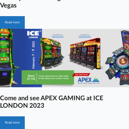
Vegas
Read more
Come and see APEX GAMING at ICE
LONDON 2023
Read more