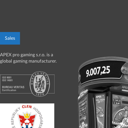
Sales
APEX pro gaming s.r.o. is a
global gaming manufacturer.