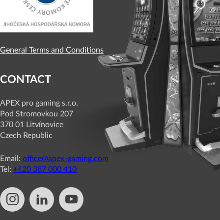
General Terms and Conditions
CONTACT
APEX pro gaming s.r.o.
Pod Stromovkou 207
370 01 Litvínovice
Czech Republic
Email:
office@apex-gaming.com
Tel:
+420 387 000 410