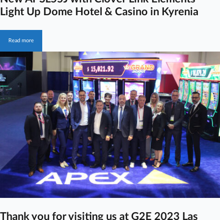
Light Up Dome Hotel & Casino in Kyrenia
Read more
Thank you for visiting us at G2E 2023 Las