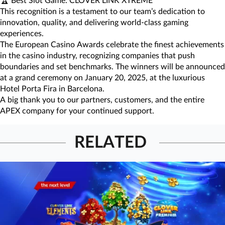
🏆 Best Slot Game: CLOVER LINK XTREME
This recognition is a testament to our team’s dedication to
innovation, quality, and delivering world-class gaming
experiences.
The European Casino Awards celebrate the finest achievements
in the casino industry, recognizing companies that push
boundaries and set benchmarks. The winners will be announced
at a grand ceremony on January 20, 2025, at the luxurious
Hotel Porta Fira in Barcelona.
A big thank you to our partners, customers, and the entire
APEX company for your continued support.
RELATED