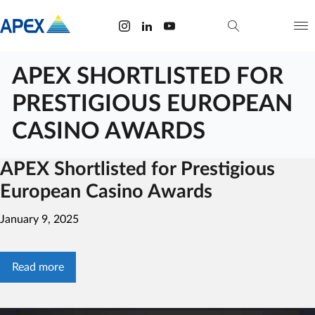
APEX SHORTLISTED FOR
PRESTIGIOUS EUROPEAN
CASINO AWARDS
APEX Shortlisted for Prestigious
European Casino Awards
January 9, 2025
Read more