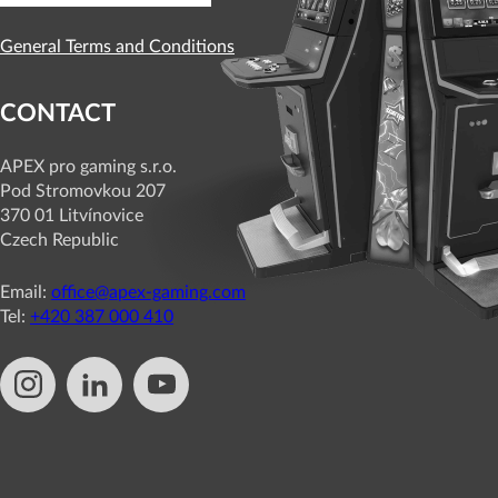
General Terms and Conditions
CONTACT
APEX pro gaming s.r.o.
Pod Stromovkou 207
370 01 Litvínovice
Czech Republic
Email:
office@apex-gaming.com
Tel:
+420 387 000 410