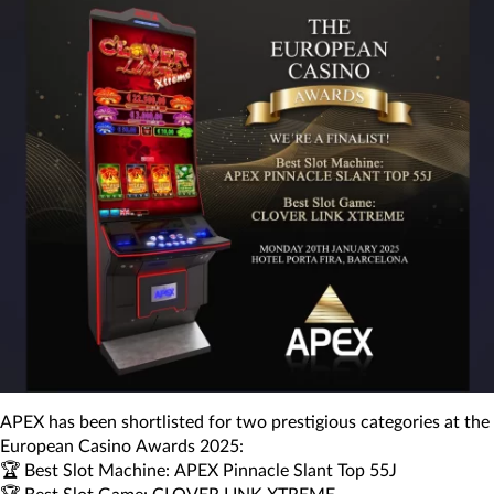
APEX has been shortlisted for two prestigious categories at the
European Casino Awards 2025:
🏆 Best Slot Machine: APEX Pinnacle Slant Top 55J