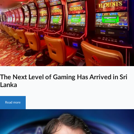
The Next Level of Gaming Has Arrived in Sri
Lanka
Read more