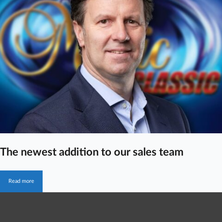
The newest addition to our sales team
Read more