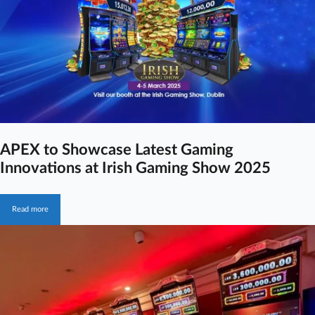
APEX to Showcase Latest Gaming
Innovations at Irish Gaming Show 2025
Read more