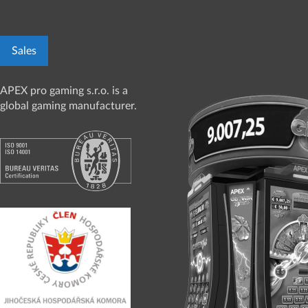
Sales
APEX pro gaming s.r.o. is a
global gaming manufacturer.