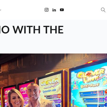
NO WITH THE