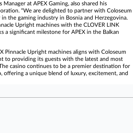
es Manager at APEX Gaming, also shared his
boration. “We are delighted to partner with Coloseum
r in the gaming industry in Bosnia and Herzegovina.
Pinnacle Upright machines with the CLOVER LINK
s a significant milestone for APEX in the Balkan
X Pinnacle Upright machines aligns with Coloseum
 to providing its guests with the latest and most
The casino continues to be a premier destination for
, offering a unique blend of luxury, excitement, and