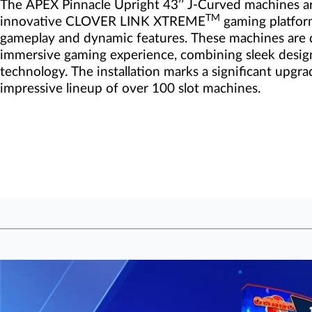
The APEX Pinnacle Upright 43’’ J-Curved machines a
TM
innovative CLOVER LINK XTREME
gaming platfor
gameplay and dynamic features. These machines are 
immersive gaming experience, combining sleek design
technology. The installation marks a significant upgra
impressive lineup of over 100 slot machines.