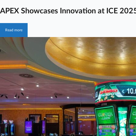
APEX Showcases Innovation at ICE 2025
Read more