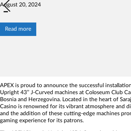
August 20, 2024
Read more
APEX is proud to announce the successful installatio
Upright 43’’ J-Curved machines at Coloseum Club Cas
Bosnia and Herzegovina. Located in the heart of Sar
Casino is renowned for its vibrant atmosphere and d
and the addition of these cutting-edge machines prom
gaming experience for its patrons.