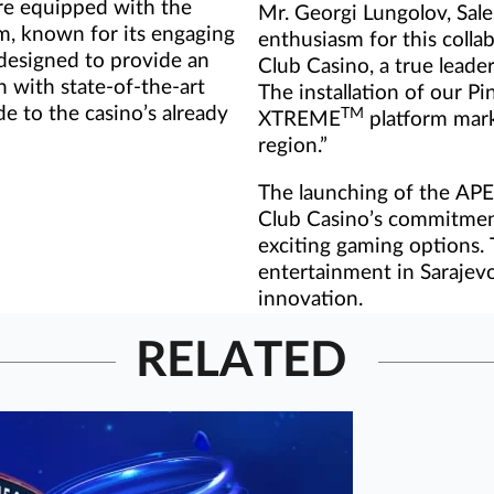
re equipped with the
Mr. Georgi Lungolov, Sal
m, known for its engaging
enthusiasm for this colla
designed to provide an
Club Casino, a true leade
 with state-of-the-art
The installation of our 
de to the casino’s already
TM
XTREME
platform mark
region.”
The launching of the APE
Club Casino’s commitment
exciting gaming options. 
entertainment in Sarajevo
innovation.
RELATED