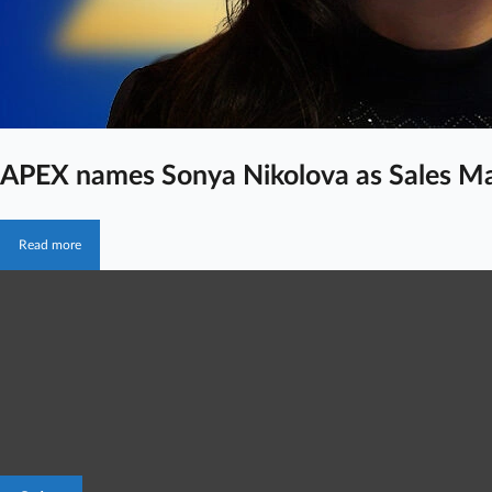
APEX names Sonya Nikolova as Sales Ma
Read more