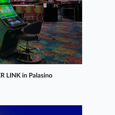
ER LINK in Palasino