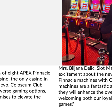
Mrs. Biljana Delic, Slot 
n of eight APEX Pinnacle
excitement about the new
ino, the only casino in
Pinnacle machines wit
ajevo, Coloseum Club
machines are a fantastic 
iverse gaming options,
they will enhance the ov
ises to elevate the
welcoming both our loyal 
games.”