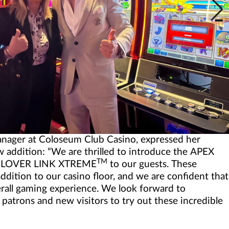
Manager at Coloseum Club Casino, expressed her
 addition: “We are thrilled to introduce the APEX
TM
h CLOVER LINK XTREME
to our guests. These
addition to our casino floor, and we are confident that
erall gaming experience. We look forward to
patrons and new visitors to try out these incredible