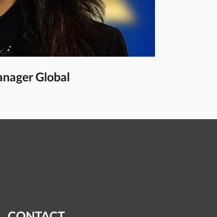
nager Global
CONTACT