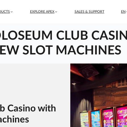
DUCTS
EXPLORE APEX
SALES & SUPPORT
EN
LOSEUM CLUB CASI
NEW SLOT MACHINES
 Casino with
achines