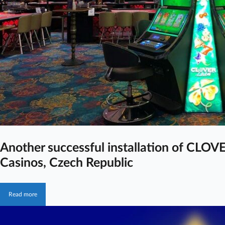
Another successful installation of CLOV
Casinos, Czech Republic
Read more