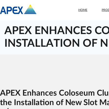
HOME
PRO
APEX ENHANCES CO
INSTALLATION OF 
APEX Enhances Coloseum Club
the Installation of New Slot M