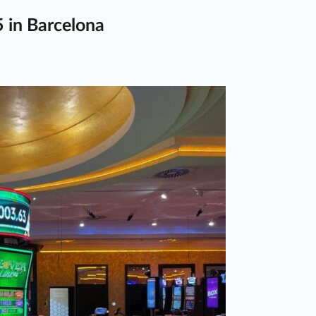
 in Barcelona